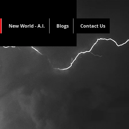
New World - A.I.
Blogs
Contact Us