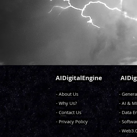
AIDigitalEngine
AIDig
- About Us
- Genera
- Why Us?
- AI & 
- Contact Us
- Data E
- Privacy Policy
- Softwa
- Web3.