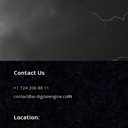
Contact Us
+1 724 200 88 11
contact@ai-digitalengine.co
m
Loca
tion: