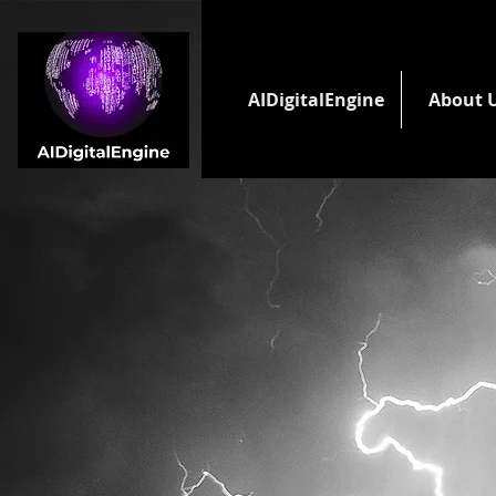
AIDigitalEngine
About 