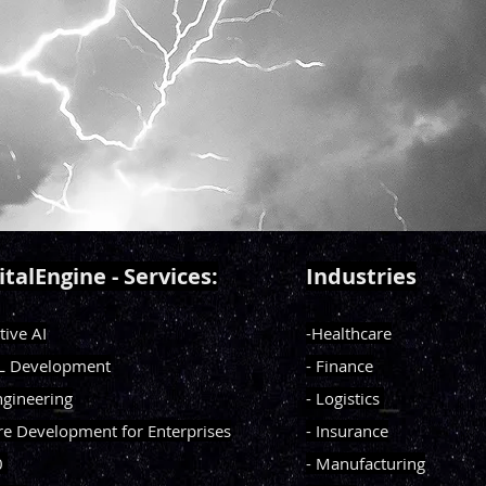
italEngine - Services:
Industries
tive AI
-Healthcare
ML Development
- Finance
ngineering
- Logistics
re Development for Enterprises
- Insurance
0
- Manufacturing