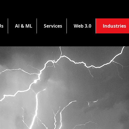
Us
AI & ML
Services
Web 3.0
Industries