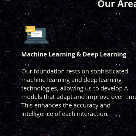
Our Area
Machine Learning & Deep Learning
Our foundation rests on sophisticated
machine learning and deep learning
technologies, allowing us to develop AI
models that adapt and improve over tim
This enhances the accuracy and
intelligence of each interaction.