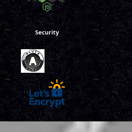
Security