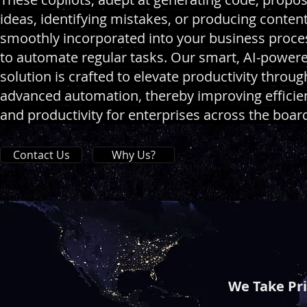
ideas, identifying mistakes, or producing content
smoothly incorporated into your business proce
to automate regular tasks. Our smart, AI-power
solution is crafted to elevate productivity throug
advanced automation, thereby improving efficie
and productivity for enterprises across the boar
Contact Us
Why Us?
We Take Pr