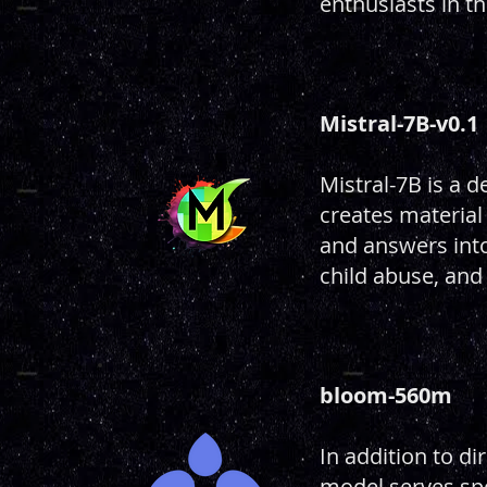
enthusiasts in th
Mistral-7B-v0.1
Mistral-7B is a 
creates material
and answers into 
child abuse, and
bloom-560m
In addition to d
model serves spe