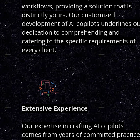
workflows, providing a solution that is
distinctly yours. Our customized
development of AI copilots underlines o
dedication to comprehending and
catering to the specific requirements of
every client.
Extensive Experience
Our expertise in crafting AI copilots
comes from years of committed practice