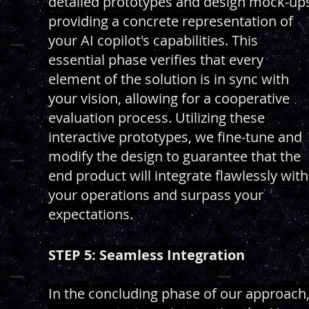
detailed prototypes and design mock-up
providing a concrete representation of
your AI copilot's capabilities. This
essential phase verifies that every
element of the solution is in sync with
your vision, allowing for a cooperative
evaluation process. Utilizing these
interactive prototypes, we fine-tune and
modify the design to guarantee that the
end product will integrate flawlessly with
your operations and surpass your
expectations.
STEP 5: Seamless Integration
In the concluding phase of our approach