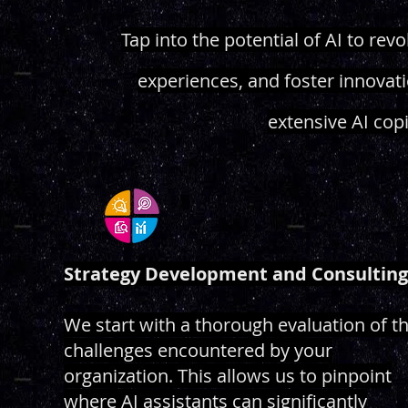
Tap into the potential of AI to re
experiences, and foster innovat
extensive AI cop
Strategy Development and Consulting
We start with a thorough evaluation of t
challenges encountered by your
organization. This allows us to pinpoint
where AI assistants can significantly