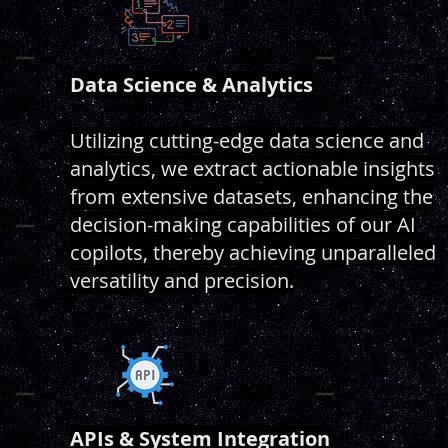
Data Science & Analytics
Utilizing cutting-edge data science and
analytics, we extract actionable insights
from extensive datasets, enhancing the
decision-making capabilities of our AI
copilots, thereby achieving unparalleled
versatility and precision.
APIs & System Integration