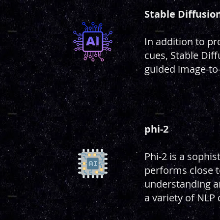
Stable Diffusio
In addition to p
cues, Stable Diff
guided image-to-
phi-2
Phi-2 is a sophis
performs close t
understanding a
a variety of NLP 