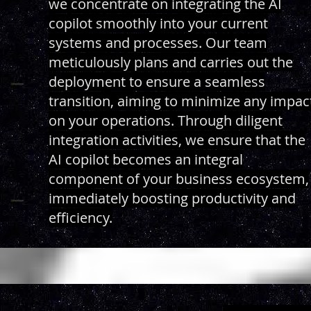
we concentrate on integrating the AI
copilot smoothly into your current
systems and processes. Our team
meticulously plans and carries out the
deployment to ensure a seamless
transition, aiming to minimize any impac
on your operations. Through diligent
integration activities, we ensure that the
AI copilot becomes an integral
component of your business ecosystem,
immediately boosting productivity and
efficiency.