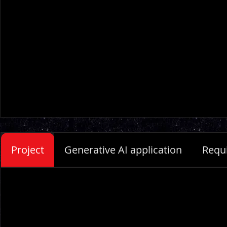
Project
Generative AI application
Requ