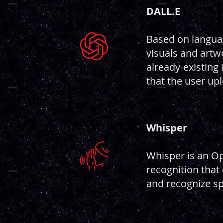
DALL.
E
Based on langua
visuals and artwo
already-existing
that the user up
Whisper
Whisper is an O
recognition that 
and recognize s