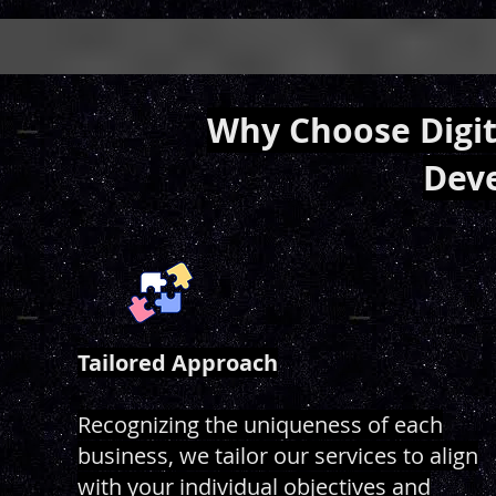
Why Choose Digita
Dev
Tailored Approach
Recognizing the uniqueness of each
business, we tailor our services to align
with your individual objectives and