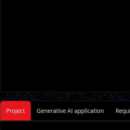
Project
Generative AI application
Requ