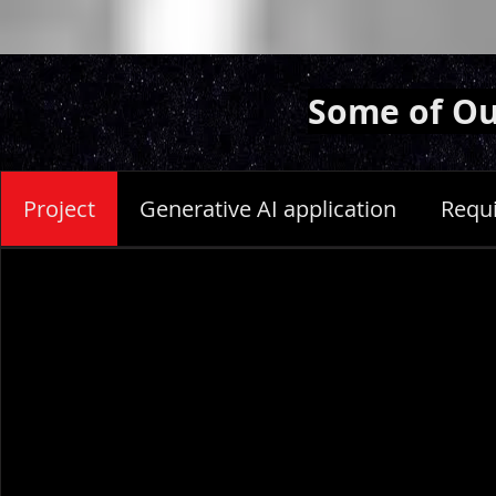
Some of Ou
Project
Generative AI application
Requ