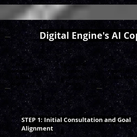
Digital Engine's AI C
Initial
Research &
Consultation
Custom
Prototyping
& Goal
Solution
Visual Desig
Alignment
Design
STEP 1: Initial Consultation and Goal
Alignment