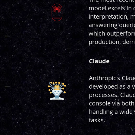
model excels in 
interpretation, m
answering querie
which outperform
production, demo
Claude
Anthropic's Clau
developed as a v
processes. Claud
console via both 
handling a wide 
tasks.