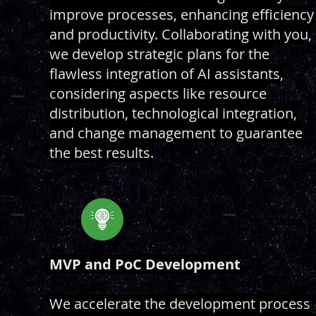
improve processes, enhancing efficiency
and productivity. Collaborating with you,
we develop strategic plans for the
flawless integration of AI assistants,
considering aspects like resource
distribution, technological integration,
and change management to guarantee
the best results.
MVP and PoC Development
We accelerate the development process