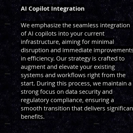
AI Copilot Integration
We emphasize the seamless integration
of AI copilots into your current
infrastructure, aiming for minimal
disruption and immediate improvement
in efficiency. Our strategy is crafted to
augment and elevate your existing
systems and workflows right from the
start. During this process, we maintain a
strong focus on data security and
regulatory compliance, ensuring a
smooth transition that delivers significan
benefits.