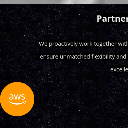
Partner
We proactively work together with
ensure unmatched flexibility and 
excell