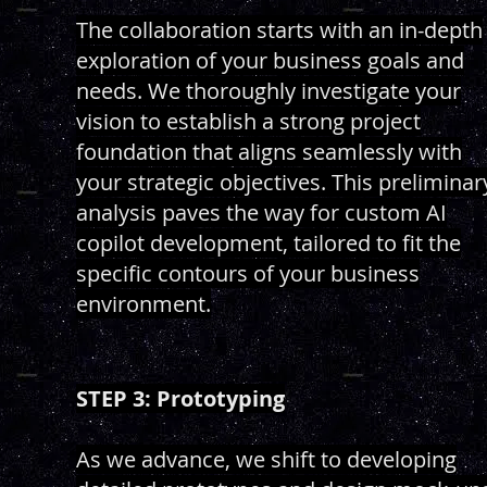
The collaboration starts with an in-depth
exploration of your business goals and
needs. We thoroughly investigate your
vision to establish a strong project
foundation that aligns seamlessly with
your strategic objectives. This preliminar
analysis paves the way for custom AI
copilot development, tailored to fit the
specific contours of your business
environment.
STEP 3: Prototyping
As we advance, we shift to developing