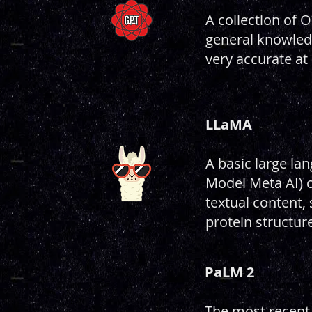
A collection of 
general knowledg
very accurate at
LLaMA
A basic large l
Model Meta AI) c
textual content,
protein structur
PaLM 2
The most recent