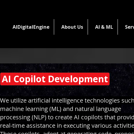
AIDigitalEngine
About Us
AI & ML
Ser
AI Copilot Development
We utilize artificial intelligence technologies suc
machine learning (ML) and natural language
processing (NLP) to create AI copilots that provi
real-time assistance in executing various activitie
These copilots, adept at generating code, propo