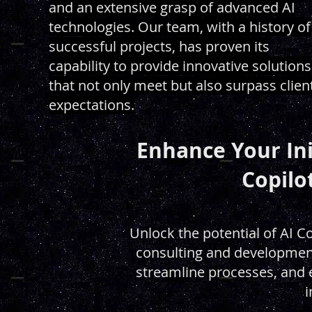
and an extensive grasp of advanced AI
technologies. Our team, with a history of
successful projects, has proven its
capability to provide innovative solutions
that not only meet but also surpass clien
expectations.
Enhance Your Ini
Copilo
Unlock the potential of AI C
consulting and development
streamline processes, and el
i