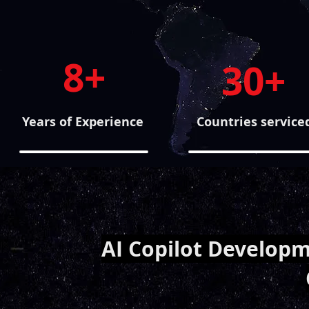
8+
30+
Years of Experience
Countries service
AI Copilot Developm