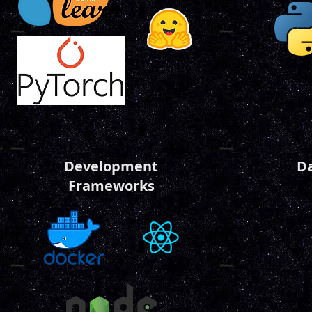
Development
Da
Frameworks