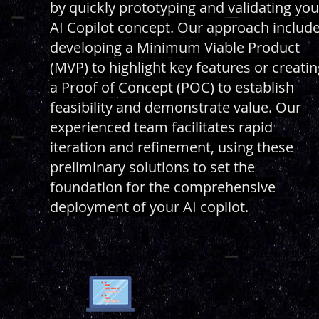
by quickly prototyping and validating you
AI Copilot concept. Our approach includ
developing a Minimum Viable Product
(MVP) to highlight key features or creatin
a Proof of Concept (POC) to establish
feasibility and demonstrate value. Our
experienced team facilitates rapid
iteration and refinement, using these
preliminary solutions to set the
foundation for the comprehensive
deployment of your AI copilot.