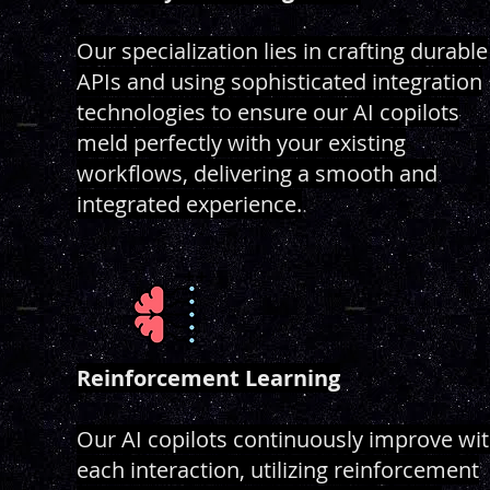
Our specialization lies in crafting durable
APIs and using sophisticated integration
technologies to ensure our AI copilots
meld perfectly with your existing
workflows, delivering a smooth and
integrated experience.
Reinforcement Learning
Our AI copilots continuously improve wi
each interaction, utilizing reinforcement