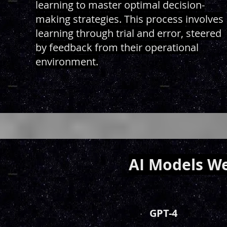
learning to master optimal decision-
making strategies. This process involves
learning through trial and error, steered
by feedback from their operational
environment.
AI Models We
GPT-4