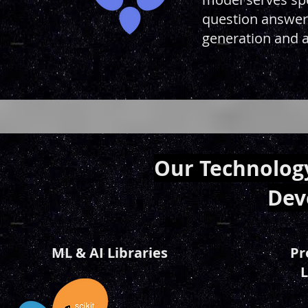
question answeri
generation and a
Our Technology
Dev
ML & AI Libraries
Pr