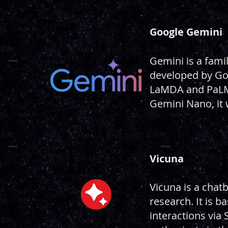
Google Gemini
Gemini is a fami
developed by Go
LaMDA and PaLM 
Gemini Nano, it
Vicuna
Vicuna is a chat
research. It is 
interactions via