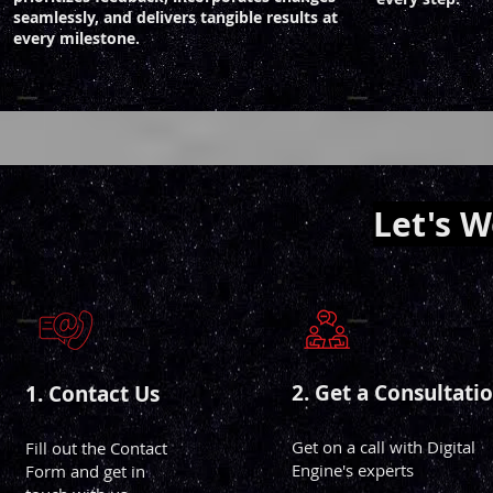
seamlessly, and delivers tangible results at
every milestone.
Let's 
2. Get a Consultati
1. Conta
ct Us
Get on a call with Digital
Fill out the Contact
Engine's experts
Form and get in