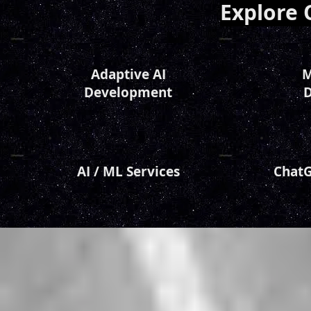
Explore 
Adaptive AI
M
Developm
ent
D
AI / ML Ser
vices
ChatG