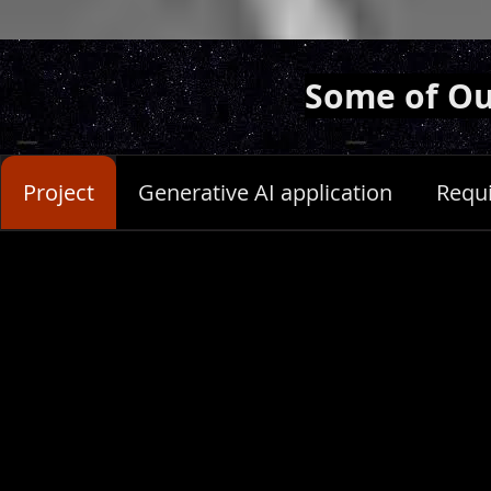
Some of Ou
Project
Generative AI application
Requ