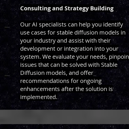
Consulting and Strategy Building
Our AI specialists can help you identify
use cases for stable diffusion models in
your industry and assist with their
development or integration into your
system. We evaluate your needs, pinpoin
issues that can be solved with Stable
Diffusion models, and offer
recommendations for ongoing
enhancements after the solution is
implemented.