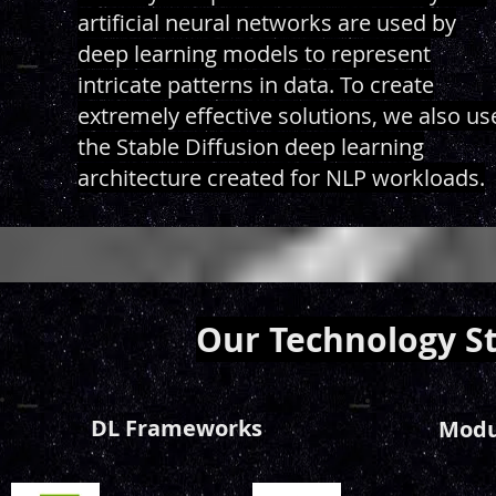
artificial neural networks are used by
deep learning models to represent
intricate patterns in data. To create
extremely effective solutions, we also us
the Stable Diffusion deep learning
architecture created for NLP workloads.
Our Technology S
DL Frameworks
Modul