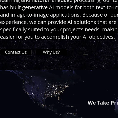
has built generative AI models for both text-to-
and image-to-image applications. Because of ou
experience, we can provide AI solutions that are
specifically suited to your project's needs, making
easier for you to accomplish your AI objectives.
Contact Us
Why Us?
We Take Pr