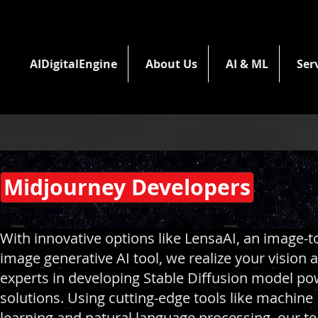
AIDigitalEngine
About Us
AI & ML
Ser
Midjourney Developers
With innovative options like LensaAI, an image-t
image generative AI tool, we realize your vision 
experts in developing Stable Diffusion model p
solutions. Using cutting-edge tools like machine
learning and natural language processing, our t