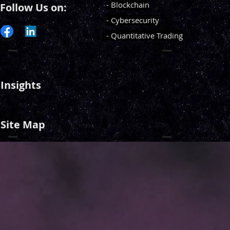
- Blockchain
Follow Us on:
- Cybersecurity
- Quantitative Trading
Insights
Site Map