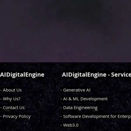
AIDigitalEngine
AIDigitalEngine - Servic
- About Us
- Generative AI
- Why Us?
- AI & ML Development
- Contact Us
- Data Engineering
- Privacy Policy
- Software Development for Enterp
- Web3.0