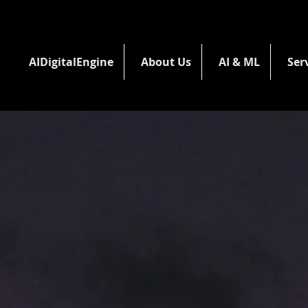
AIDigitalEngine
About Us
AI & ML
Ser