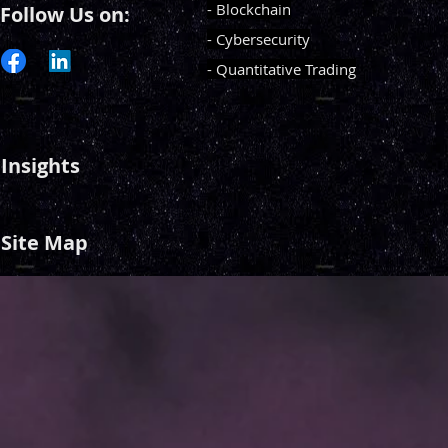
- Blockchain
Follow Us on:
- Cybersecurity
- Quantitative Trading
Insights
Site Map