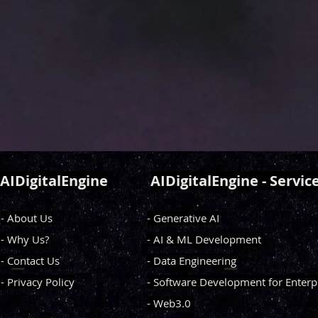
AIDigitalEngine
AIDigitalEngine - Servic
- About Us
- Generative AI
- Why Us?
- AI & ML Development
- Contact Us
- Data Engineering
- Privacy Policy
- Software Development for Enterp
- Web3.0