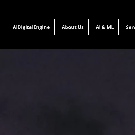
AIDigitalEngine
About Us
AI & ML
Ser