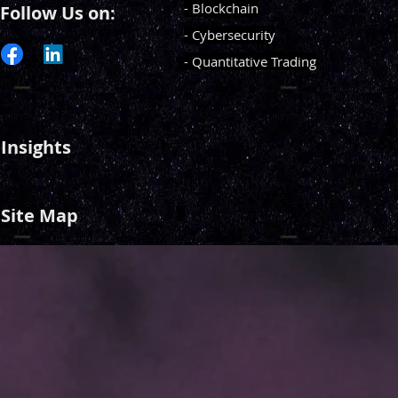
- Blockchain
Follow Us on:
- Cybersecurity
- Quantitative Trading
Insights
Site Map