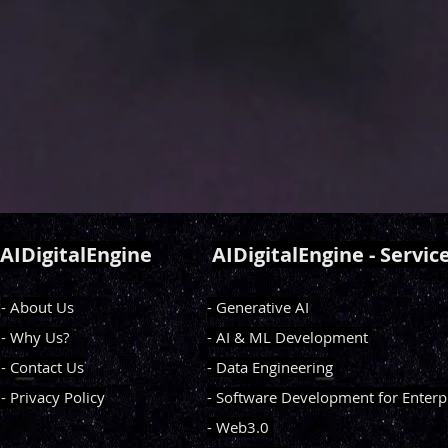
AIDigitalEngine
AIDigitalEngine - Servic
- About Us
- Generative AI
- Why Us?
- AI & ML Development
- Contact Us
- Data Engineering
- Privacy Policy
- Software Development for Enterp
- Web3.0