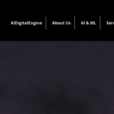
AIDigitalEngine
About Us
AI & ML
Ser