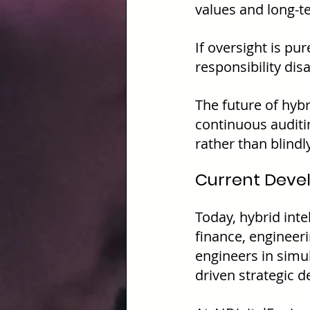
values and long-te
If oversight is pu
responsibility dis
The future of hybr
continuous audit
rather than blindl
Current Deve
Today, hybrid inte
finance, engineeri
engineers in simu
driven strategic d