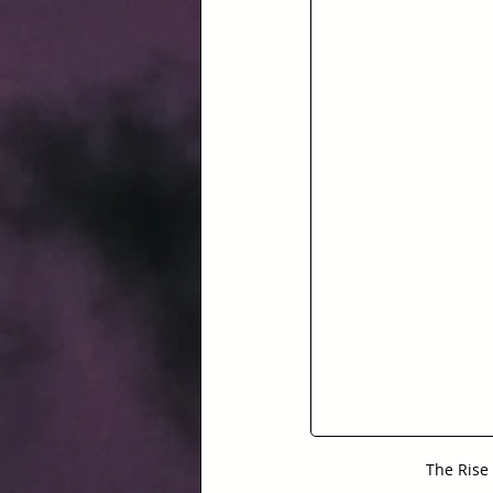
The Rise