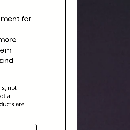
cement for 
more 
tem 
 and 
s, not 
ot a 
ducts are 