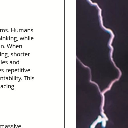
tems. Humans 
inking, while 
on. When 
ing, shorter 
les and 
 repetitive 
ability. This 
lacing 
 massive 