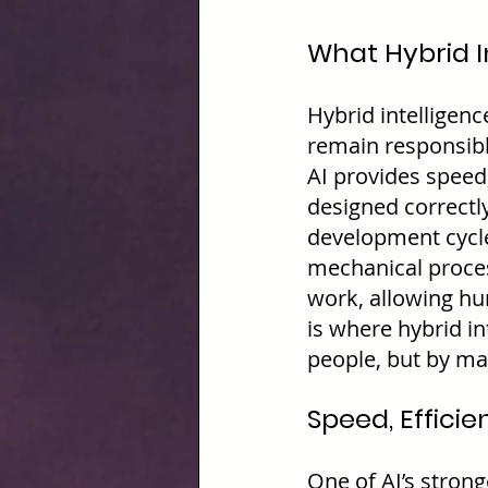
What Hybrid I
Hybrid intelligen
remain responsible
AI provides speed
designed correctly
development cycles
mechanical proces
work, allowing hu
is where hybrid in
people, but by m
Speed, Efficie
One of AI’s stron