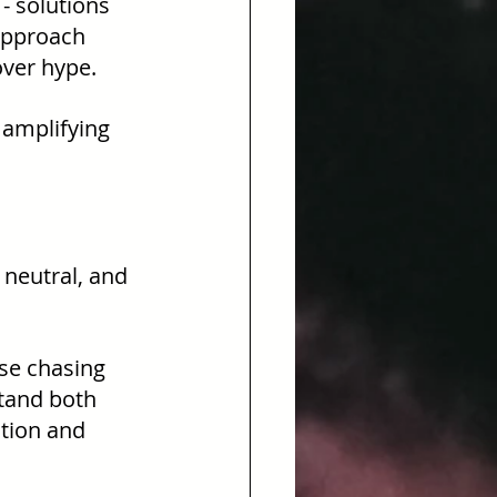
 - solutions 
approach 
over hype.
t amplifying 
, neutral, and 
se chasing 
stand both 
tion and 