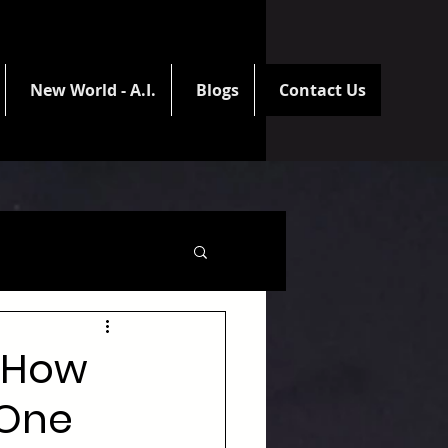
New World - A.I.
Blogs
Contact Us
: How
 One