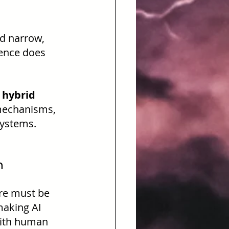
d narrow, 
gence does 
 hybrid 
mechanisms, 
systems.
n
ere must be 
making AI 
with human 