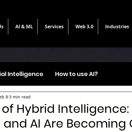
Us
AI & ML
Services
Web 3.0
Industries
cial Intelligence
How to use AI?
eb 8
3 min read
 of Hybrid Intelligence
and AI Are Becoming