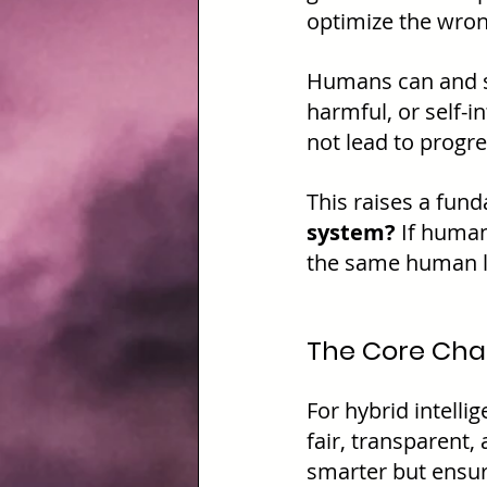
optimize the wro
Humans can and s
harmful, or self-i
not lead to progres
This raises a fun
system? 
If human
the same human li
The Core Chal
For hybrid intelli
fair, transparent,
smarter but ensur