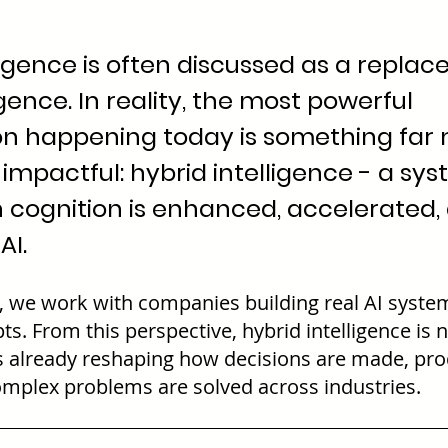
elligence is often discussed as a repla
ence. In reality, the most powerful 
on happening today is something far 
impactful: hybrid intelligence - a sys
cognition is enhanced, accelerated,
AI.
, we work with companies building real AI system
ts. From this perspective, hybrid intelligence is n
t is already reshaping how decisions are made, pro
mplex problems are solved across industries.