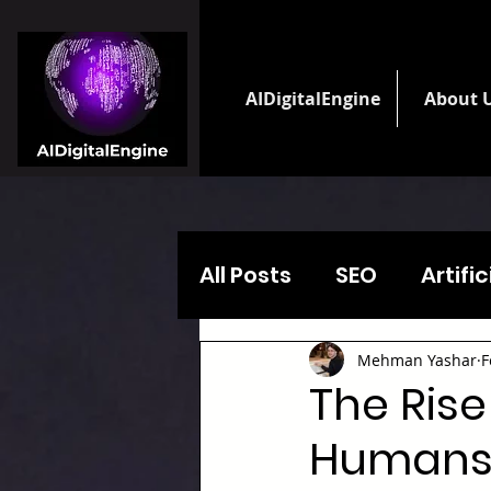
AIDigitalEngine
About 
All Posts
SEO
Artifi
Mehman Yashar
F
The Rise
Humans 