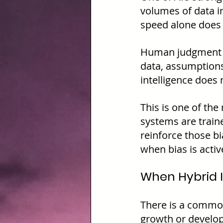
volumes of data i
speed alone does 
Human judgment is
data, assumptions
intelligence does n
This is one of the
systems are traine
reinforce those bi
when bias is activ
When Hybrid I
There is a common
growth or develop