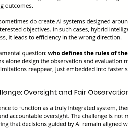
ng outcomes.
ometimes do create AI systems designed aroun
nterested objectives. In such cases, hybrid intelli
s, it leads to efficiency in the wrong direction.
damental question: 
who defines the rules of the
s alone design the observation and evaluation 
mitations reappear, just embedded into faster 
lenge: Oversight and Fair Observatio
gence to function as a truly integrated system, th
 and accountable oversight. The challenge is not 
ing that decisions guided by AI remain aligned 