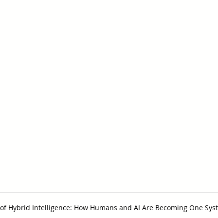
 of Hybrid Intelligence: How Humans and AI Are Becoming One Sys