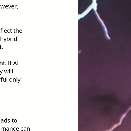
owever, 
lect the 
hybrid 
t.
. If AI 
 will 
ful only 
ads to 
ernance can 