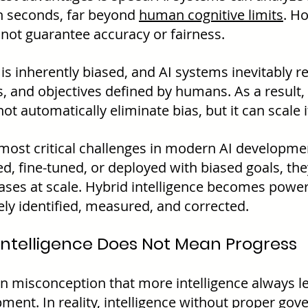
n seconds, far beyond 
human cognitive limits
. H
not guarantee accuracy or fairness.
 inherently biased, and AI systems inevitably ref
, and objectives defined by humans. As a result, 
ot automatically eliminate bias, but it can scale i
 most critical challenges in modern AI development
d, fine-tuned, or deployed with biased goals, they
ases at scale. Hybrid intelligence becomes power
ely identified, measured, and corrected.
ntelligence Does Not Mean Progress
 misconception that more intelligence always le
ment. In reality, intelligence without proper gov