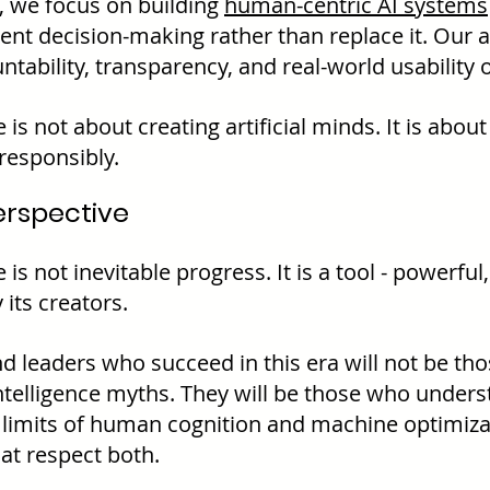
, we focus on building 
human-centric AI systems
nt decision-making rather than replace it. Our 
tability, transparency, and real-world usability 
 is not about creating artificial minds. It is abou
responsibly.
erspective
 is not inevitable progress. It is a tool - powerful
 its creators.
 leaders who succeed in this era will not be tho
 intelligence myths. They will be those who under
 limits of human cognition and machine optimiza
at respect both.