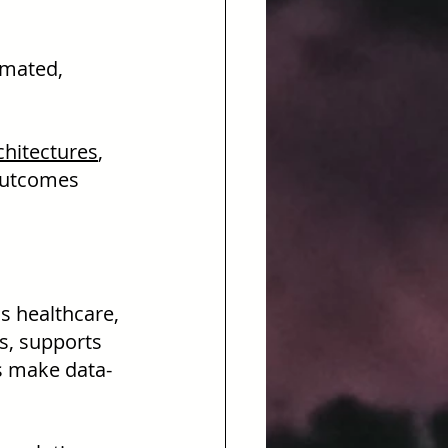
omated, 
chitectures
, 
outcomes 
s healthcare, 
s, supports 
ns make data-