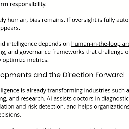
rm responsibility.
rely human, bias remains. If oversight is fully aut
appears.
id intelligence depends on 
human-in-the-loop ar
ing, and governance frameworks that challenge 
y optimize metrics.
lopments and the Direction Forward
lligence is already transforming industries such a
ng, and research. AI assists doctors in diagnostic
lation and risk detection, and helps organizatio
ecisions.