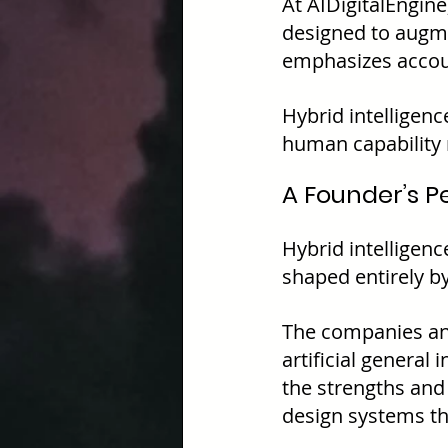
At AIDigitalEngine
designed to augme
emphasizes accoun
Hybrid intelligence
human capability 
A Founder’s P
Hybrid intelligence
shaped entirely by
The companies and
artificial general
the strengths and
design systems th