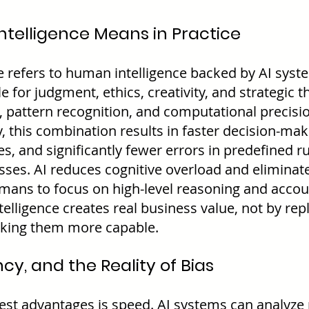
ntelligence Means in Practice
ce refers to human intelligence backed by AI sys
 for judgment, ethics, creativity, and strategic th
, pattern recognition, and computational precisi
, this combination results in faster decision-mak
, and significantly fewer errors in predefined ru
ses. AI reduces cognitive overload and eliminates
mans to focus on high-level reasoning and account
telligence creates real business value, not by rep
aking them more capable.
ncy, and the Reality of Bias
gest advantages is speed. AI systems can analyze