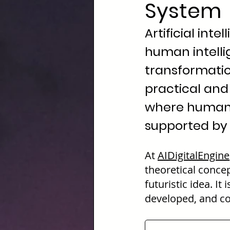
System
Artificial int
human intellig
transformati
practical and 
where human 
supported by 
At
AIDigitalEngine
theoretical concep
futuristic idea. I
developed, and co