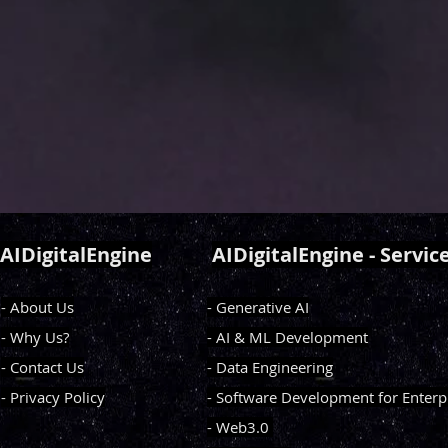
AIDigitalEngine
AIDigitalEngine - Servic
- About Us
- Generative AI
- Why Us?
- AI & ML Development
- Contact Us
- Data Engineering
- Privacy Policy
- Software Development for Enterp
- Web3.0