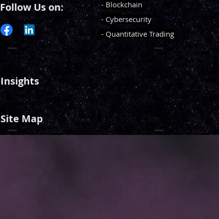
- Blockchain
Follow Us on:
- Cybersecurity
- Quantitative Trading
Insights
Site Map