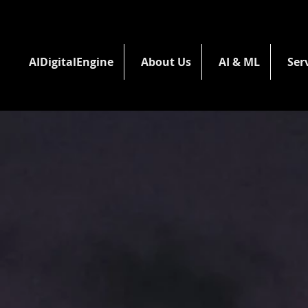
AIDigitalEngine
About Us
AI & ML
Ser