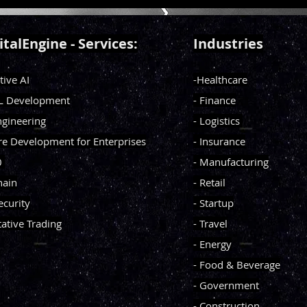
 to simulate empathy,
e emotions, and build
l connections without ever
italEngine - Services:
Industries
feeling. Can AI develop
 intelligence? And if it can,
tive AI
-Healthcare
s that mean for the future of
onnection?
ML Development
- Finance
ngineering
- Logistics
re Development for Enterprises
- Insurance
0
- Manufacturing
hain
- Retail
ecurity
- Startup
tative Trading
- Travel
- Energy
- Food & Beverage
- Government
- Construction