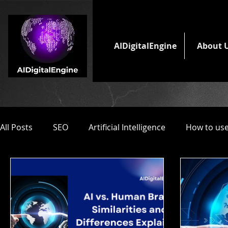
AIDigitalEngine
About 
All Posts
SEO
Artificial Intelligence
How to use