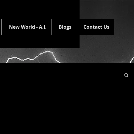
New World - A.I.
Blogs
Contact Us