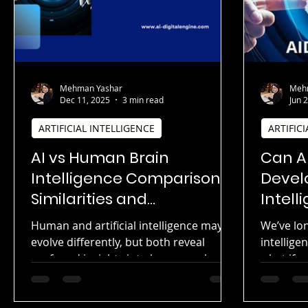
Mehman Yashar
Meh
Dec 11, 2025
3 min read
Jun 
ARTIFICIAL INTELLIGENCE
ARTIFIC
AI vs Human Brain
Can Ar
Intelligence Comparison:
Devel
Similarities and
Intell
Differences Explained |
Foolin
Human and artificial intelligence may
We’ve lo
Cognitive Neuroscience
evolve differently, but both reveal
intellig
Meets Artificial Neural
profound insights into how complex
what if ar
systems learn, adapt, and solve
its own v
Networks
problems. This article explores the
provoking