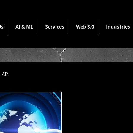
Us
AI & ML
Services
Web 3.0
Industries
 AI?