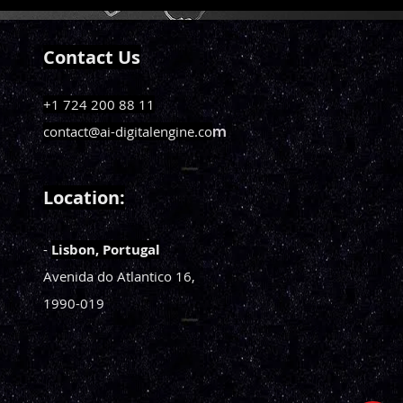
Contact Us
+1 724 200 88 11
contact@ai-digitalengine.co
m
Loca
tion:
-
Li
sbon, Portugal
Avenida do Atlantico
16,
1990-019