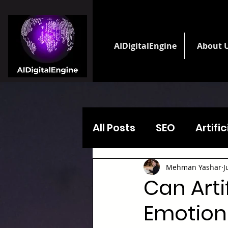
AIDigitalEngine
About 
All Posts
SEO
Artifi
Mehman Yashar
J
Can Arti
Emotiona