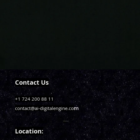
Contact Us
+1 724 200 88 11
contact@ai-digitalengine.co
m
Loca
tion: