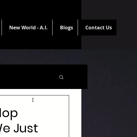
New World - A.I.
Blogs
Contact Us
elop
We Just