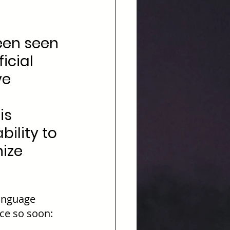
een seen 
icial 
ve 
 
is 
bility to 
ize 
anguage 
ce so soon: 