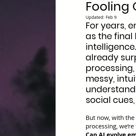
Fooling 
Updated:
Feb 9
For years, 
as the final
intelligence
already sur
processing, 
messy, intui
understand 
social cues
But now, with the
processing, we’re 
Can AI evolve em