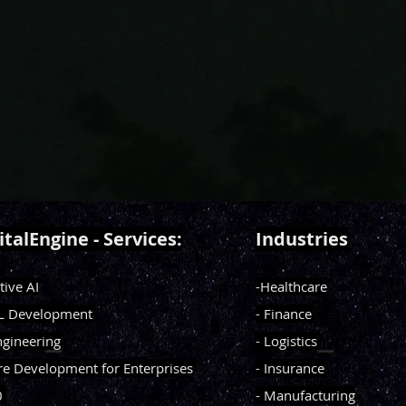
italEngine - Services:
Industries
tive AI
-Healthcare
ML Development
- Finance
ngineering
- Logistics
re Development for Enterprises
- Insurance
0
- Manufacturing