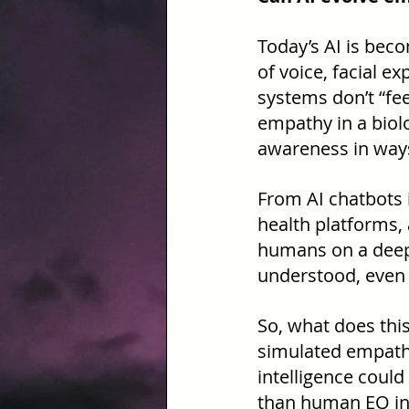
Today’s AI is beco
of voice, facial e
systems don’t “fee
empathy in a biolo
awareness in ways 
From AI chatbots 
health platforms, a
humans on a deepl
understood, even 
So, what does thi
simulated empathy 
intelligence coul
than human EQ in 