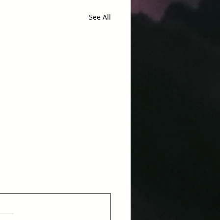
See All