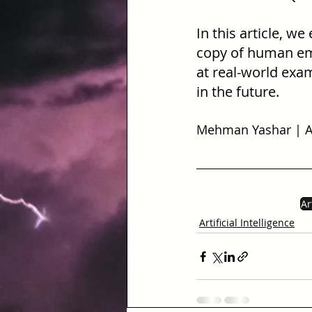
In this article, we
copy of human emot
at real-world exam
in the future.
Mehman Yashar | AI
Ar
Artificial Intelligence