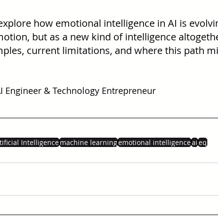
 explore how emotional intelligence in AI is evolvi
ion, but as a new kind of intelligence altogether
ples, current limitations, and where this path mi
 Engineer & Technology Entrepreneur
tificial Intelligence
machine learning
emotional intelligence
ai
eq