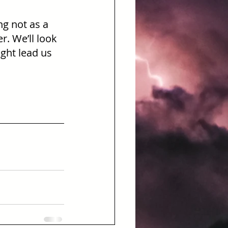
ng not as a 
. We’ll look 
ght lead us 