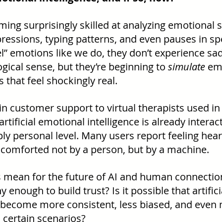
ming surprisingly skilled at analyzing emotional s
xpressions, typing patterns, and even pauses in s
l” emotions like we do, they don’t experience sadn
gical sense, but they’re beginning to 
simulate
 em
that feel shockingly real.
in customer support to virtual therapists used in
rtificial emotional intelligence is already interac
y personal level. Many users report feeling hear
comforted not by a person, but by a machine.
s mean for the future of AI and human connection
enough to build trust? Is it possible that artific
d become more consistent, less biased, and even 
certain scenarios?