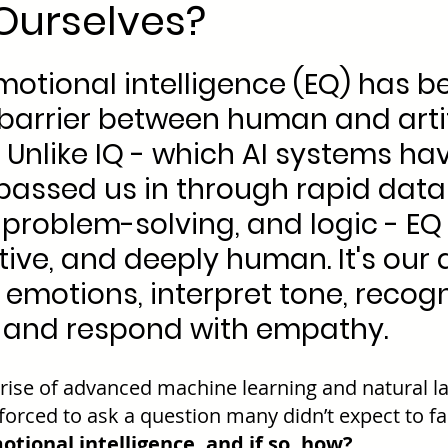
Ourselves?
emotional intelligence (EQ) has b
 barrier between human and artif
. Unlike IQ - which AI systems ha
passed us in through rapid data
problem-solving, and logic - EQ 
tive, and deeply human. It's our a
emotions, interpret tone, recogn
, and respond with empathy.
 rise of advanced machine learning and natural l
forced to ask a question many didn’t expect to fa
otional intelligence, and if so, how?