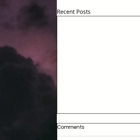
Recent Posts
Comments