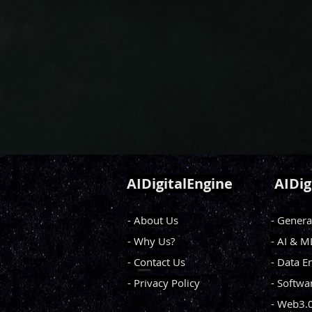
AIDigitalEngine
AIDig
- About Us
- Genera
- Why Us?
- AI & 
- Contact Us
- Data E
- Privacy Policy
- Softwa
- Web3.