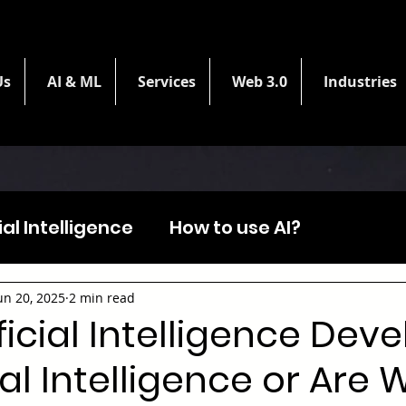
Us
AI & ML
Services
Web 3.0
Industries
cial Intelligence
How to use AI?
un 20, 2025
2 min read
ficial Intelligence Dev
l Intelligence or Are 