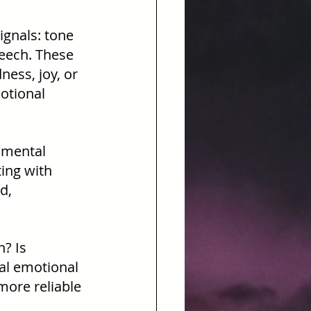
ignals: tone 
peech. These 
ess, joy, or 
otional 
 mental 
ting with 
d, 
? Is 
ial emotional 
more reliable 