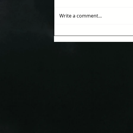
Write a comment...
Where Human Intelligence
Meets Artificial
Intelligence: A New Kind of
Intelligence is Emerging